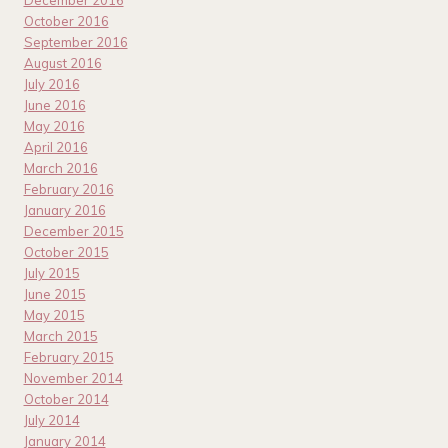
December 2016
October 2016
September 2016
August 2016
July 2016
June 2016
May 2016
April 2016
March 2016
February 2016
January 2016
December 2015
October 2015
July 2015
June 2015
May 2015
March 2015
February 2015
November 2014
October 2014
July 2014
January 2014