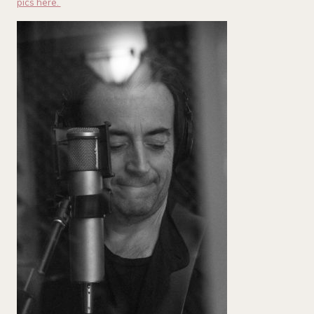
pics here.