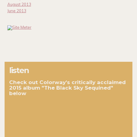
August 2013
June 2013
listen
Check out Colorway's critically acclaimed
2015 album "The Black Sky Sequined"
below