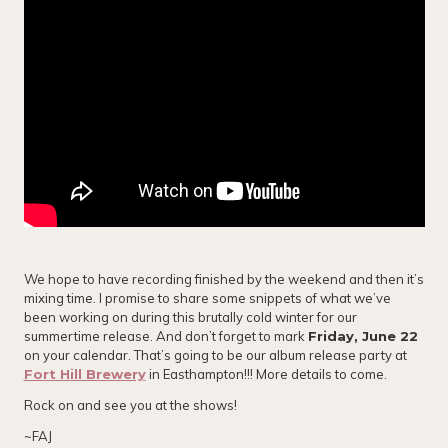
We hope to have recording finished by the weekend and then it’s
mixing time. I promise to share some snippets of what we’ve
been working on during this brutally cold winter for our
summertime release. And don’t forget to mark
Friday, June 22
on your calendar. That’s going to be our album release party at
Fort Hill Brewery
in Easthampton!!! More details to come.
Rock on and see you at the shows!
~FAJ