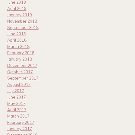
June 2019
April 2019
January 2019
November 2018
September 2018
June 2018
April 2018
March 2018
February 2018
January 2018
December 2017
October 2017
September 2017
August 2017
July 2017
June 2017
May 2017
April 2017
March 2017
February 2017
January 2017