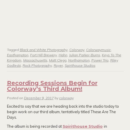
Tagged
Black and White Photography
,
Colorway
,
Colorwaymusic
,
Easthampton
,
Fort Hill Brewery
,
Hahn
,
Julian Parker-Burns
,
Keys To The
Kingdom
,
Massachusetts
,
Matt Clegg
,
Northampton
,
Power Trio
,
Riley
Godleski
,
Rock Photography
,
Royer
,
Spirithouse Studios
Recording Sessions Begin for
Colorway’s Third Album!
Posted on
December 9, 2017
by
colorway
Excited to say that we are heading back into the studio today to
begin work on our third album, tentatively titled
These Are The
Days.
The album is being recorded at
Spirithouse Studio
in