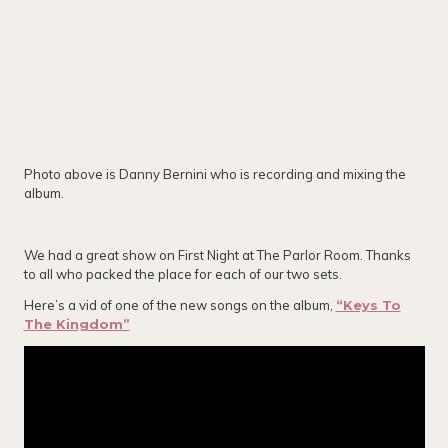
Photo above is Danny Bernini who is recording and mixing the
album.
We had a great show on First Night at The Parlor Room. Thanks
to all who packed the place for each of our two sets.
Here’s a vid of one of the new songs on the album,
“Keys To
The Kingdom”