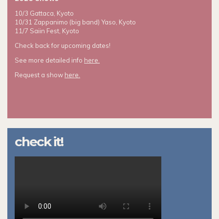
10/3 Gattaca, Kyoto
10/31 Zappanimo (big band) Yaso, Kyoto
11/7 Saiin Fest, Kyoto
Check back for upcoming dates!
See more detailed info
here.
Request a show
here.
check it!