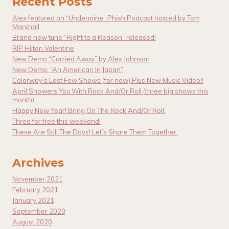
Recent Posts
Alex featured on “Undermine” Phish Podcast hosted by Tom
Marshall
Brand new tune “Right to a Reason” released!
RIP Hilton Valentine
New Demo “Carried Away” by Alex Johnson
New Demo: “An American In Japan”
Colorway’s Last Few Shows (for now) Plus New Music Video!!
April Showers You With Rock And/Or Roll (three big shows this
month)
Happy New Year! Bring On The Rock And/Or Roll.
Three for free this weekend!
These Are Still The Days! Let’s Share Them Together.
Archives
November 2021
February 2021
January 2021
September 2020
August 2020