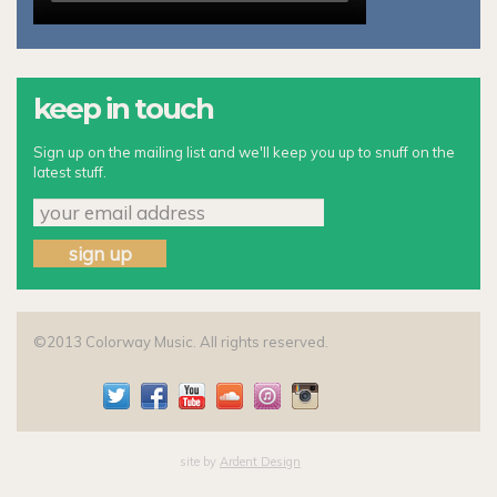
keep in touch
Sign up on the mailing list and we'll keep you up to snuff on the
latest stuff.
©2013 Colorway Music. All rights reserved.
site by
Ardent Design