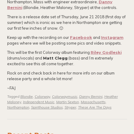
Northampton, Mass with engineer extraordinaire,
Danny
Bernini
(Blondie, Heather Maloney, Stryper) at the controls.
There is a release date set of Thursday, June 21 2018 (first day of
summer) which is ironic as we here in Northampton are getting
our first few inches of snow. 🙂
Keep up with the recording on our
Facebook
and
Instagram
pages where we will be posting some pics and video snippets.
This will be the first Colorway album featuring
Riley Godleski
(drums/vocals) and
Matt Clegg
(bass) and I’m extremely
excited to see this all come together.
Rock on and check back in here for more info on our album
release party and a whole lot more!
~FAJ
Tagged
Blondie
,
Colorway
,
Colorwaymusic
,
Danny Bernini
,
Heather
Maloney
,
Independent Music
,
Martin Sexton
,
Massachusetts
,
Northampton
,
Spirithouse Studios
,
Stryper
,
These Are The Days