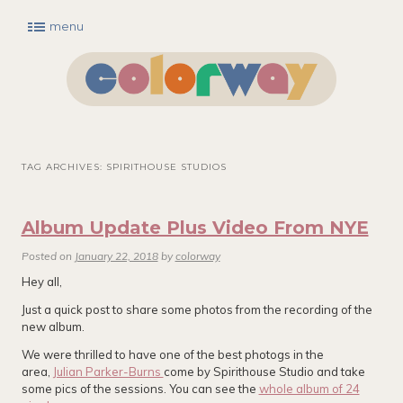
menu
Main menu
Skip to primary content
Skip to secondary content
TAG ARCHIVES:
SPIRITHOUSE STUDIOS
Album Update Plus Video From NYE
Posted on
January 22, 2018
by
colorway
Hey all,
Just a quick post to share some photos from the recording of the
new album.
We were thrilled to have one of the best photogs in the
area,
Julian Parker-Burns
come by Spirithouse Studio and take
some pics of the sessions. You can see the
whole album of 24