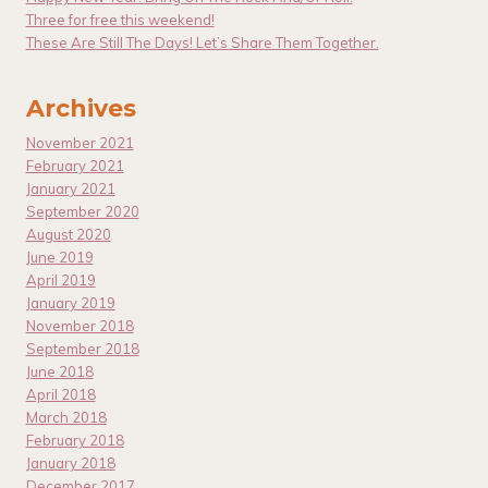
Three for free this weekend!
These Are Still The Days! Let’s Share Them Together.
Archives
November 2021
February 2021
January 2021
September 2020
August 2020
June 2019
April 2019
January 2019
November 2018
September 2018
June 2018
April 2018
March 2018
February 2018
January 2018
December 2017