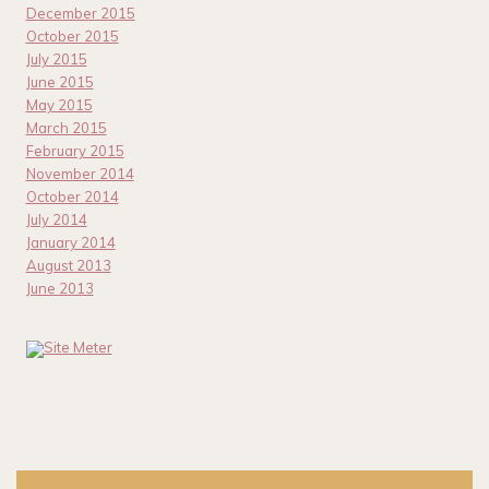
December 2015
October 2015
July 2015
June 2015
May 2015
March 2015
February 2015
November 2014
October 2014
July 2014
January 2014
August 2013
June 2013