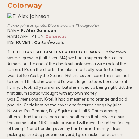
Colorway
F. Alex Johnson (photo: Bloom Machine Photography)
NAME:
F. Alex Johnson
BAND AFFILIATION:
Colorway
INSTRUMENT:
Guitar/vocals
1.
THE FIRST ALBUM I EVER BOUGHT WAS
… In the town
where I grew up (Fall River, MA) we had a supermarket called
Almacs. At the end of the checkout aisle was a wire rack of the
current LPs on the charts. The album I actually
wanted
to buy
was
Tattoo You
by the Stones. But the cover scared my mom half
to death. I think she worried I’d want to get tattoos because of it.
Funny, it took 20 years or so, but she ended up being right. But the
first album I
actually
bought with my own money
was
Dimensions
by K-tel. It had a mesmerizing orange and gold
pseudo-Celtic knot on the cover and featured songs by Juice
Newton, Pat Benatar, Billy Squire and Hall & Oates among
others.It had the rock, pop and smoothness that only an album
that came out in 1981 could provide. I will never forget the feeling
of being 11 and handing over my hard earned money – from
picking up the dog poop in our yard; I got a nickel for each one I