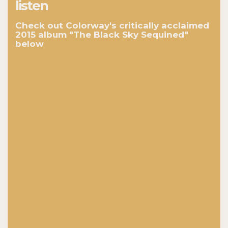
listen
Check out Colorway's critically acclaimed
2015 album "The Black Sky Sequined"
below