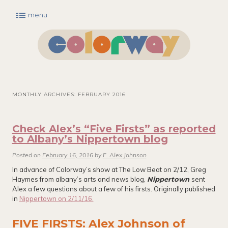
menu
Main menu
Skip to primary content
Skip to secondary content
MONTHLY ARCHIVES:
FEBRUARY 2016
Check Alex’s “Five Firsts” as reported
to Albany’s Nippertown blog
Posted on
February 16, 2016
by
F. Alex Johnson
In advance of Colorway’s show at The Low Beat on 2/12, Greg
Haymes from albany’s arts and news blog,
Nippertown
sent
Alex a few questions about a few of his firsts. Originally published
in
Nippertown on 2/11/16.
FIVE FIRSTS: Alex Johnson of