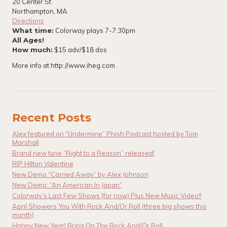
20 Center St
Northampton, MA
Directions
What time:
Colorway plays 7-7:30pm
All Ages!
How much:
$15 adv/$18 dos
More info at http://www.iheg.com
Recent Posts
Alex featured on “Undermine” Phish Podcast hosted by Tom
Marshall
Brand new tune “Right to a Reason” released!
RIP Hilton Valentine
New Demo “Carried Away” by Alex Johnson
New Demo: “An American In Japan”
Colorway’s Last Few Shows (for now) Plus New Music Video!!
April Showers You With Rock And/Or Roll (three big shows this
month)
Happy New Year! Bring On The Rock And/Or Roll.