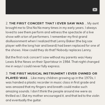
2.
THE FIRST CONCERT THAT I EVER SAW WAS
… My aunt
brought me to Sha Na Na many times in my early years. I always
loved to see them perform and witness the spectacle of a live
show with a ton of performers. I remember my first grand
disillusionment when I realized that Lenny Baker (the big sax
player with the long hair and beard) had been replaced for one of
the shows.
How
could they do that? Nobody replaces Lenny.
But the first rock concert I saw without my parents was Huey
Lewis & the News on their
Sports
tour in 1984. That night changed
me in ways I could never fully express.
3.
THE FIRST MUSICAL INSTRUMENT I EVER OWNED OR
PLAYED WAS
… Like many children growing up in the 1970s, I
was handed a plastic recorder in music class in first grade and
was amazed that my fingers and breath could make such
amazing sounds. I don’t think the people around me were as
thrilled as I. But my mother encouraged it, and that led to the violin
and eventually the guitar.