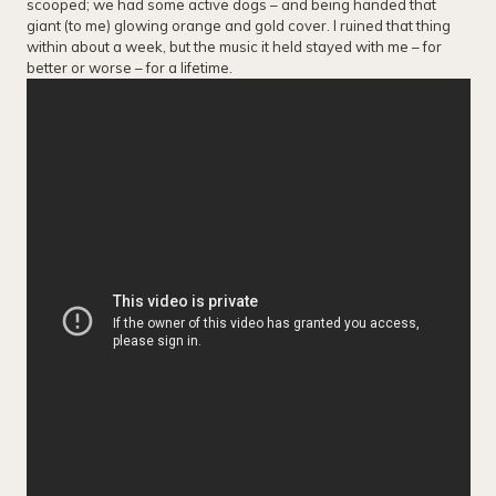
scooped; we had some active dogs – and being handed that
giant (to me) glowing orange and gold cover. I ruined that thing
within about a week, but the music it held stayed with me – for
better or worse – for a lifetime.