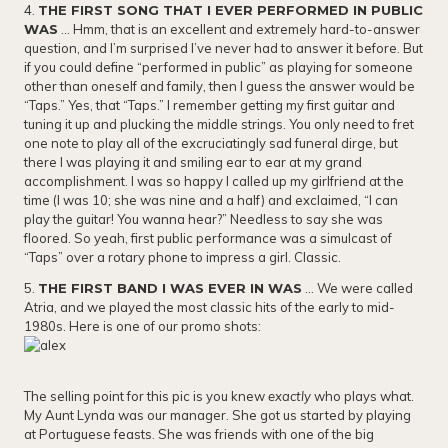
4.
THE FIRST SONG THAT I EVER PERFORMED IN PUBLIC
WAS
… Hmm, that is an excellent and extremely hard-to-answer
question, and I’m surprised I’ve never had to answer it before. But
if you could define “performed in public” as playing for someone
other than oneself and family, then I guess the answer would be
“Taps.” Yes, that “Taps.” I remember getting my first guitar and
tuning it up and plucking the middle strings. You only need to fret
one note to play all of the excruciatingly sad funeral dirge, but
there I was playing it and smiling ear to ear at my grand
accomplishment. I was so happy I called up my girlfriend at the
time (I was 10; she was nine and a half) and exclaimed, “I can
play the guitar! You wanna hear?” Needless to say she was
floored. So yeah, first public performance was a simulcast of
“Taps” over a rotary phone to impress a girl. Classic.
5.
THE FIRST BAND I WAS EVER IN WAS
… We were called
Atria, and we played the most classic hits of the early to mid-
1980s. Here is one of our promo shots:
​The selling point for this pic is you knew
exactly
who plays what.
My Aunt Lynda was our manager. She got us started by playing
at Portuguese feasts. She was friends with one of the big