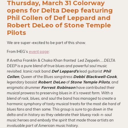
Thursday, March 31 Colorway
opens for Delta Deep featuring
Phil Collen of Def Leppard and
Robert DeLeo of Stone Temple
Pilots
We are super-excited to be part of this show.
From IHEG’s
event page
:
If Aretha Franklin & Chaka Khan fronted Led Zeppelin…..DELTA
DEEP is a pure blend of true blues and powerful soul music
revisited. Iconic rock band
Def Leppard’s
lead guitarist
Phil
Collen
, Queen of the Blues songstress
Debbi Blackwell-Cook
,
legendary bassist
Robert DeLeo
of
Stone Temple Pilots
, and
enigmatic drummer
Forrest Robinson
have contributed their
musical prowess to preserving blues in it’s rawest form. With a
blend of rock, blues, and soul the band has managed to create a
harmonic symphony of tasty musical treats for the most die hard of
blues fans and then some. This group is sure to go down in the
delta and in history as they celebrate their bluesy rock-n-soul
music heroes and embody the spirit that made those artists an
invaluable part of American music history.