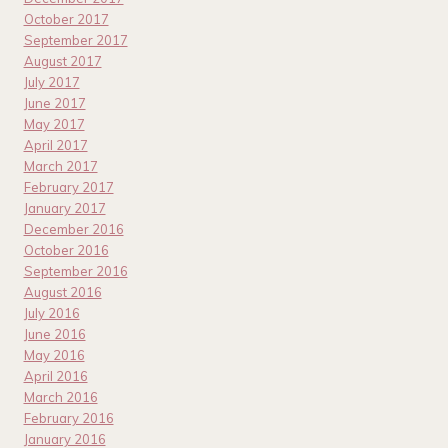
October 2017
September 2017
August 2017
July 2017
June 2017
May 2017
April 2017
March 2017
February 2017
January 2017
December 2016
October 2016
September 2016
August 2016
July 2016
June 2016
May 2016
April 2016
March 2016
February 2016
January 2016