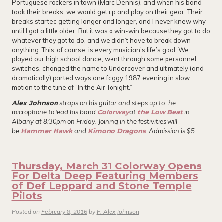
Portuguese rockers in town (Marc Dennis), and when his band
took their breaks, we would get up and play on their gear. Their
breaks started getting longer and longer, and I never knew why
until I got a little older. But it was a win-win because they got to do
whatever they got to do, and we didn’t have to break down
anything. This, of course, is every musician’s life’s goal. We
played our high school dance, went through some personnel
switches, changed the name to Undercover and ultimately (and
dramatically) parted ways one foggy 1987 evening in slow
motion to the tune of “In the Air Tonight.”
Alex Johnson
straps on his guitar and steps up to the
microphone to lead his band
Colorway
at
the Low Beat
in
Albany at 8:30pm on Friday. Joining in the festivities will
be
Hammer Hawk
and
Kimono Dragons
. Admission is $5.
Thursday, March 31 Colorway Opens
For Delta Deep Featuring Members
of Def Leppard and Stone Temple
Pilots
Posted on
February 8, 2016
by
F. Alex Johnson