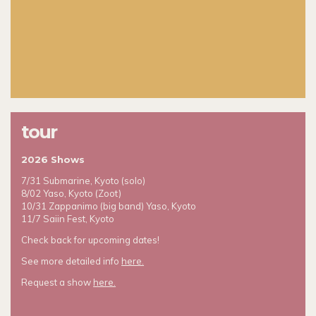
tour
2026 Shows
7/31 Submarine, Kyoto (solo)
8/02 Yaso, Kyoto (Zoot)
10/31 Zappanimo (big band) Yaso, Kyoto
11/7 Saiin Fest, Kyoto
Check back for upcoming dates!
See more detailed info
here.
Request a show
here.