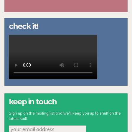
check it!
keep in touch
Sign up on the mailing list and we'll keep you up to snuff on the
latest stuff.