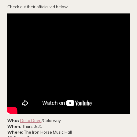
Check out their official vid below:
Who:
Delta Deep
/Colorway
When:
Thurs 3/31
Where:
The Iron Horse Music Hall