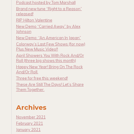
Podcast hosted by Tom Marshall
Brand new tune “Right to a Reason”
released!
RIP Hilton Valentine
New Demo “Carried Away” by Alex
Johnson
New Demo: “An American In Japan”
Colorway’s Last Few Shows (for now)
Plus New Music Video!!
April Showers You With Rock And/Or
Roll (three big shows this month)
Happy New Year! Bring On The Rock
And/Or Roll.
Three for free this weekend!
These Are Still The Days! Let’s Share
Them Together.
Archives
November 2021
February 2021
January 2021