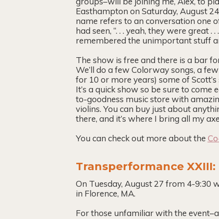
groups–will be joining me, Alex, to pl
Easthampton on Saturday, August 24
name refers to an conversation one o
had seen, “. . . yeah, they were great .
remembered the unimportant stuff a
The show is free and there is a bar fo
We’ll do a few Colorway songs, a few 
for 10 or more years) some of Scott’
It’s a quick show so be sure to come e
to-goodness music store with amazing 
violins. You can buy just about anyth
there, and it’s where I bring all my a
You can check out more about the
Co
Transperformance XXIII
On Tuesday, August 27 from 4-9:30 w
in Florence, MA.
For those unfamiliar with the event–a