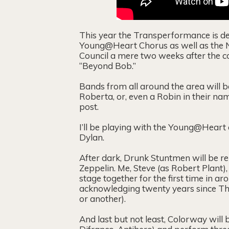
This year the Transperformance is ded
Young@Heart Chorus as well as the No
Council a mere two weeks after the con
“Beyond Bob.”
Bands from all around the area will b
Roberta, or, even a Robin in their na
post.
I’ll be playing with the Young@Heart 
Dylan.
After dark, Drunk Stuntmen will be reu
Zeppelin. Me, Steve (as Robert Plant),
stage together for the first time in ar
acknowledging twenty years since Th
or another).
And last but not least, Colorway will 