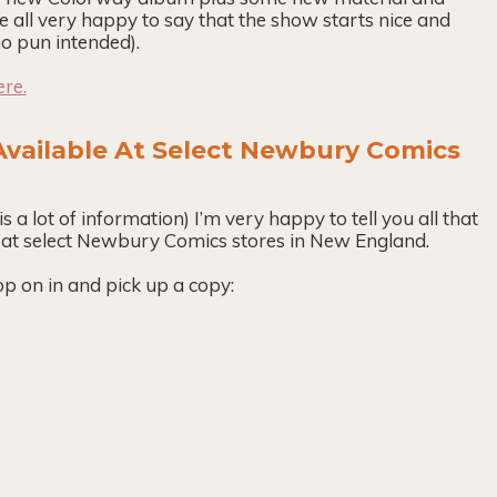
e all very happy to say that the show starts nice and
o pun intended).
ere.
vailable At Select Newbury Comics
is a lot of information) I’m very happy to tell you all that
 at select Newbury Comics stores in New England.
p on in and pick up a copy: