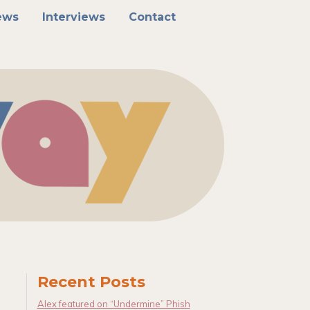
ews
Interviews
Contact
Recent Posts
Alex featured on “Undermine” Phish