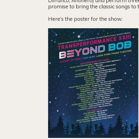
Difranco, Antihero) and perform three
promise to bring the classic songs to
Here’s the poster for the show: