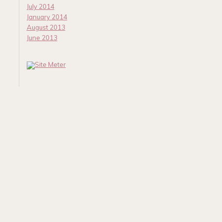
July 2014
January 2014
August 2013
June 2013