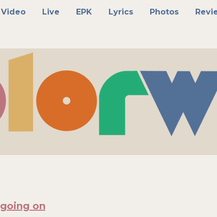
Video
Live
EPK
Lyrics
Photos
Revi
 going on