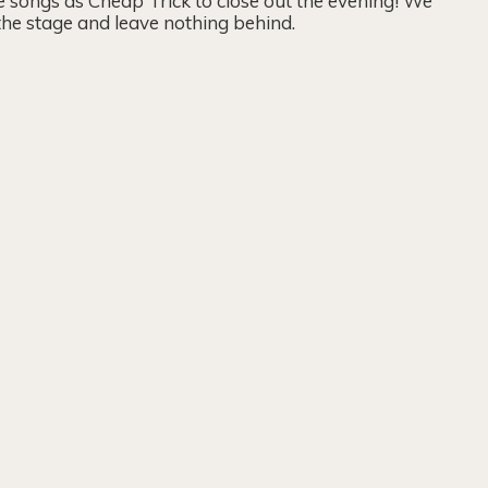
 songs as Cheap Trick to close out the evening! We
 the stage and leave nothing behind.