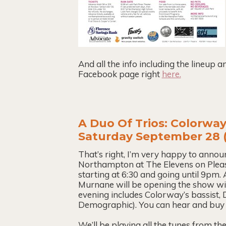
And all the info including the lineup 
Facebook page right
here.
A Duo Of Trios: Colorway
Saturday September 28 (
That’s right, I’m very happy to anno
Northampton at The Elevens on Pleasa
starting at 6:30 and going until 9pm.
Murnane will be opening the show with
evening includes Colorway’s bassist
Demographic). You can hear and buy 
We’ll be playing all the tunes from