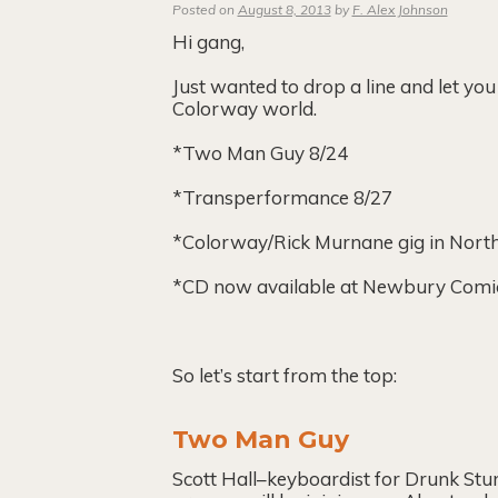
Posted on
August 8, 2013
by
F. Alex Johnson
Hi gang,
Just wanted to drop a line and let y
Colorway world.
*Two Man Guy 8/24
*Transperformance 8/27
*Colorway/Rick Murnane gig in Nor
*CD now available at Newbury Comics 
So let’s start from the top:
Two Man Guy
Scott Hall–keyboardist for Drunk Stu