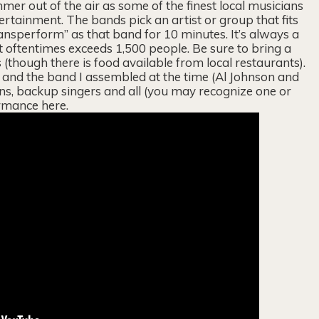
mer out of the air as some of the finest local musicians
tertainment. The bands pick an artist or group that fits
ransperform” as that band for 10 minutes. It’s always a
 oftentimes exceeds 1,500 people. Be sure to bring a
(though there is food available from local restaurants).
and the band I assembled at the time (Al Johnson and
ns, backup singers and all (you may recognize one or
rmance here.