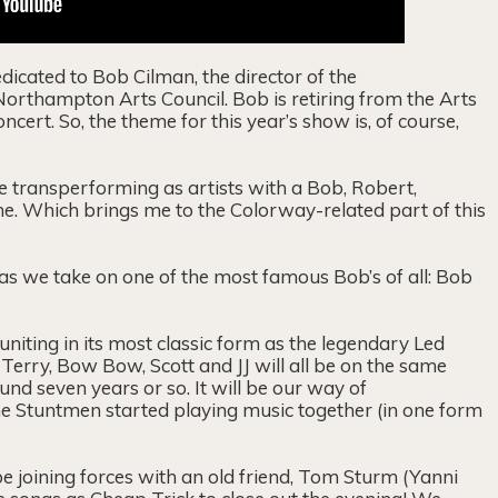
icated to Bob Cilman, the director of the
rthampton Arts Council. Bob is retiring from the Arts
cert. So, the theme for this year’s show is, of course,
e transperforming as artists with a Bob, Robert,
me. Which brings me to the Colorway-related part of this
as we take on one of the most famous Bob’s of all: Bob
niting in its most classic form as the legendary Led
 Terry, Bow Bow, Scott and JJ will all be on the same
ound seven years or so. It will be our way of
e Stuntmen started playing music together (in one form
be joining forces with an old friend, Tom Sturm (Yanni