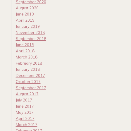
September 2020
August 2020
June 2019
April 2019
January 2019
November 2018
September 2018
June 2018
April 2018
March 2018
February 2018
January 2018
December 2017
October 2017
September 2017
August 2017
July 2017
June 2017
May 2017
April 2017
March 2017
February 2017