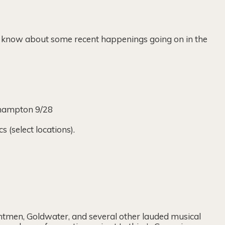
ou know about some recent happenings going on in the
thampton 9/28
(select locations).
ntmen, Goldwater, and several other lauded musical