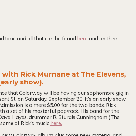
and time and all that can be found
here
and on their
 with Rick Murnane at The Elevens,
early show).
unce that Colorway will be having our sophomore gig in
nt St. on Saturday, September 28. It’s an early show
 Admission is a mere $5.00 for the two bands. Rick
 a set of his masterful pop/rock. His band for the
, Dave Hayes, drummer R. Sturgis Cunningham (The
some of Rick’s music
here.
 the new Colorway album plus some new material and