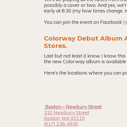
possibly a cover or two. And yes, we’r
early at 6:30 (my how times change, n
You can join the event on Facebook
h
Colorway Debut Album A
Stores.
Last but not least (I know, I know this 
the new Colorway album is available
Here’s the locations where you can po
Boston – Newbury Street
332 Newbury Street
Boston, MA 02115
(617) 236-4930