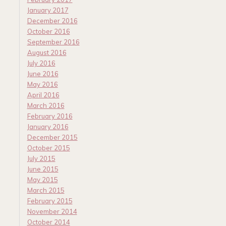
January 2017
December 2016
October 2016
September 2016
August 2016
July 2016
June 2016
May 2016
April 2016
March 2016
February 2016
January 2016
December 2015
October 2015
July 2015
June 2015
May 2015
March 2015
February 2015
November 2014
October 2014