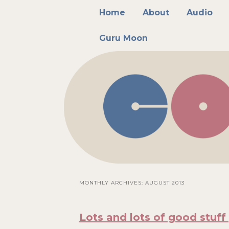
Main menu
Skip to primary content
Skip to secondary content
Home
About
Audio
Guru Moon
MONTHLY ARCHIVES:
AUGUST 2013
Lots and lots of good stuff