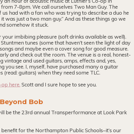
ay an hour of acoustic music at Luthier’s Co-op in
 from 7-8pm. We call ourselves Two Man Guy. The
f us had with a fan who was trying to describe a duo he
 . . it was just a two man guy.” And as these things go we
nd somehow it stuck.
r your imbibing pleasure (soft drinks available as well).
Stuntmen tunes (some that haven’t seen the light of day
s songs and maybe even a cover song for good measure.
arly and check out the room. The venue is a real, honest-
vintage and used guitars, amps, effects and, yes,
ing you see. I, myself, have purchased many a guitar
xes (read: guitars) when they need some TLC.
-op here.
Scott and I sure hope to see you.
: Beyond Bob
ill be the 23rd annual Transperformance at Look Park
 benefit for the Northampton Public Schools–it’s our