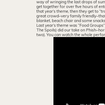
way of wringing the last drops of sum
get together for over five hours of en
that year’s theme, then they get to “t
great crowd–very family friendly–that
blanket, beach chair and some snacks 
Last year’s theme was “Food Groups” 
The Spoils) did our take on Phish–hor
two). You can watch the whole perfo