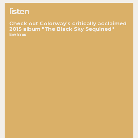
listen
Check out Colorway's critically acclaimed
2015 album "The Black Sky Sequined"
below