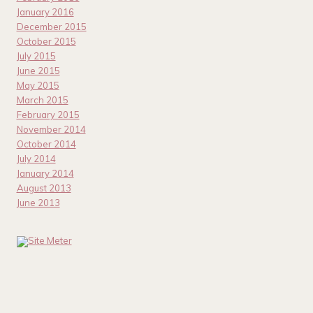
January 2016
December 2015
October 2015
July 2015
June 2015
May 2015
March 2015
February 2015
November 2014
October 2014
July 2014
January 2014
August 2013
June 2013