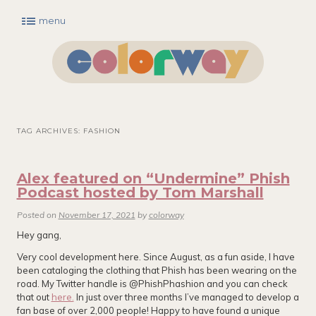
menu
Main menu
Skip to primary content
Skip to secondary content
TAG ARCHIVES:
FASHION
Alex featured on “Undermine” Phish
Podcast hosted by Tom Marshall
Posted on
November 17, 2021
by
colorway
Hey gang,
Very cool development here. Since August, as a fun aside, I have
been cataloging the clothing that Phish has been wearing on the
road. My Twitter handle is @PhishPhashion and you can check
that out
here.
In just over three months I’ve managed to develop a
fan base of over 2,000 people! Happy to have found a unique