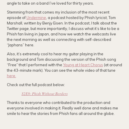
angle to take on a band I’ve loved for thirty years.
Stemming from that comes my inclusion of the most recent
episode of
Undermine
, a podcast hosted by Phish lyricist, Tom
Marshall, written by Benjy Eisen. In the podcast, I talk about the
Twitter page, but more importantly, I discuss what it’s like to be a
Phish fan living in Japan, and how we watch the webcasts live
the next morning as well as connecting with self-described
“Japhans” here.
Also, it’s extremely cool to hear my guitar playing in the
background and Tom discussing the version of the Phish song
“Free” that I performed with the
Young at Heart Chorus
(at around
the 43-minute mark). You can see the whole video of that tune
here.
Check out the full podcast below:
S2E9: Phish Without Borders
Thanks to everyone who contributed to the production and
everyone involved in making it. Really well done and makes me
smile to hear the stories from Phish fans all around the globe.