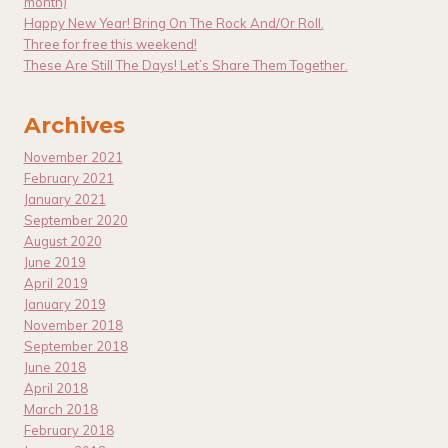
month)
Happy New Year! Bring On The Rock And/Or Roll.
Three for free this weekend!
These Are Still The Days! Let’s Share Them Together.
Archives
November 2021
February 2021
January 2021
September 2020
August 2020
June 2019
April 2019
January 2019
November 2018
September 2018
June 2018
April 2018
March 2018
February 2018