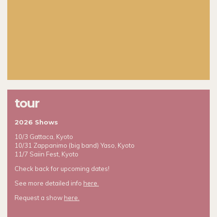
tour
2026 Shows
10/3 Gattaca, Kyoto
10/31 Zappanimo (big band) Yaso, Kyoto
11/7 Saiin Fest, Kyoto
Check back for upcoming dates!
See more detailed info
here.
Request a show
here.