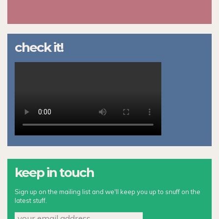
check it!
keep in touch
Sign up on the mailing list and we'll keep you up to snuff on the
latest stuff.