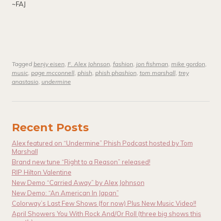
~FAJ
Tagged
benjy eisen
,
F. Alex Johnson
,
fashion
,
jon fishman
,
mike gordon
,
music
,
page mcconnell
,
phish
,
phish phashion
,
tom marshall
,
trey
anastasio
,
undermine
Recent Posts
Alex featured on “Undermine” Phish Podcast hosted by Tom
Marshall
Brand new tune “Right to a Reason” released!
RIP Hilton Valentine
New Demo “Carried Away” by Alex Johnson
New Demo: “An American In Japan”
Colorway’s Last Few Shows (for now) Plus New Music Video!!
April Showers You With Rock And/Or Roll (three big shows this