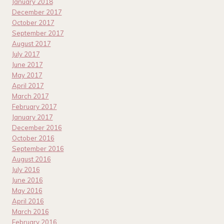
January 2018
December 2017
October 2017
September 2017
August 2017
July 2017
June 2017
May 2017
April 2017
March 2017
February 2017
January 2017
December 2016
October 2016
September 2016
August 2016
July 2016
June 2016
May 2016
April 2016
March 2016
February 2016