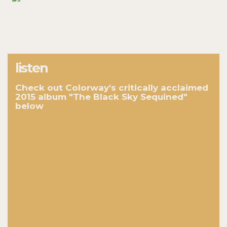
listen
Check out Colorway's critically acclaimed
2015 album "The Black Sky Sequined"
below