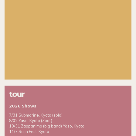
tour
2026 Shows
7/31 Submarine, Kyoto (solo)
8/02 Yaso, Kyoto (Zoot)
10/31 Zappanimo (big band) Yaso, Kyoto
11/7 Saiin Fest, Kyoto