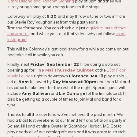
Larry Dulong and Random Sighting
play at 8pm and they will
surely bring some good, rootsy tunes to the stage.
Colorway will play at
9:30
and may throw a tune or two in from
our Stevie Ray Vaughan set from this past year’s
Transperformance. You can check out just a
quick minute of that
show here.
(and while you’re at that video, why not follow
us on
Instagram
).
This will be Colorway’s last local show for a while so come on out
and take it all in while you can.
Finally, next
Friday, September 22
I’ll be doing a solo set
opening up for
The Mal Thursday Quintet
at the
13th Floor
Music Lounge
right in downtown
Florence, MA
. I’ll play a solo
set at
9pm
followed by
Ray Mason at 10pm
and then Mal and
his cohorts take over for the rest of the night. Special guest will
include
Amy Sullivan
and
Liv Damage
(of the Immolators). I’ll
also be getting up a couple of times to join Mal and band for a
tune.
Thanks to all the new fans we’ve met over the past month. We
had a blast last weekend at our friend Jeff and Sharon’s party in
Salem, NH and at Mine Oyster in Boothbay Harbor, ME. Got to
play nearly all of our catalog of tunes and it was great to stretch