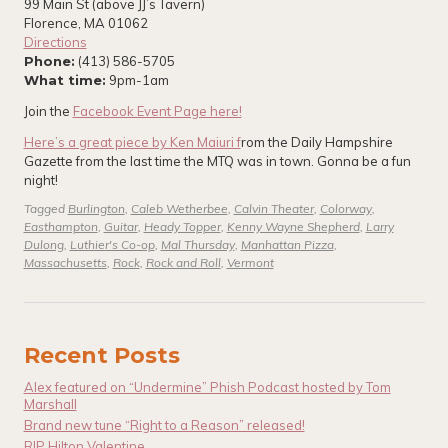
99 Main St (above JJ’s Tavern)
Florence, MA 01062
Directions
Phone:
(413) 586-5705
What time:
9pm-1am
Join the
Facebook Event Page here!
Here’s a great piece by Ken Maiuri f
rom the Daily Hampshire
Gazette from the last time the MTQ was in town. Gonna be a fun
night!
Tagged
Burlington
,
Caleb Wetherbee
,
Calvin Theater
,
Colorway
,
Easthampton
,
Guitar
,
Heady Topper
,
Kenny Wayne Shepherd
,
Larry
Dulong
,
Luthier's Co-op
,
Mal Thursday
,
Manhattan Pizza
,
Massachusetts
,
Rock
,
Rock and Roll
,
Vermont
Recent Posts
Alex featured on “Undermine” Phish Podcast hosted by Tom
Marshall
Brand new tune “Right to a Reason” released!
RIP Hilton Valentine