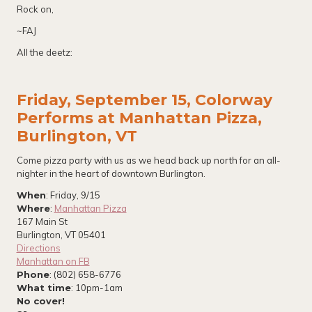
Rock on,
~FAJ
All the deetz:
Friday, September 15, Colorway
Performs at Manhattan Pizza,
Burlington, VT
Come pizza party with us as we head back up north for an all-
nighter in the heart of downtown Burlington.
When
: Friday, 9/15
Where
:
Manhattan Pizza
167 Main St
Burlington, VT 05401
Directions
Manhattan on FB
Phone
: (802) 658-6776
What time
: 10pm-1am
No cover!