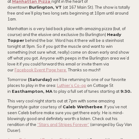
at
Manhattan Pizza
right in the heart of
downtown
Burlington, VT
(at 167 Main St). The show is totally
free and we’ll play two long sets beginning at 10pm until around
1am.
Manhattan is a very laid back place with amazing pizza (but, of
course) and the elusive and exclusive (to Burlington)
Heady
Topper
behind the bar. Word has it there will be a steinhoist
tonight at 9pm. So if you got the muscle and want to win
something (not sure what, really) come on down early and show
off what you got. Anyone with peeps in the Burlington area we’d
love it if you could forward this email or invite them via
our
Facebook Event Page here.
Thanks so much!!
Tomorrow
(Saturday)
we’ll be returning to one of our favorite
places to play in the area:
Luthier’s Co-op
on Cottage St
in
Easthampton, MA
to play a full set of tunes starting at
9:30.
This very cool night starts out at 7pm with some amazing
fingerstyle guitar courtesy of
Caleb Wetherbee
. If you’ve not
seen Caleb before make sure you get there early. He is mind-
blowingly good and definitely worth a listen. Check out his
rendition of the
“Stars and Stripes Forever
“
(arranged by Guy Van
Duser).