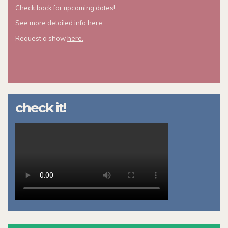
Check back for upcoming dates!
See more detailed info
here.
Request a show
here.
check it!