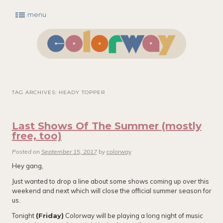
menu
Main menu
Skip to primary content
Skip to secondary content
TAG ARCHIVES:
HEADY TOPPER
Last Shows Of The Summer (mostly
free, too)
Posted on
September 15, 2017
by
colorway
Hey gang,
Just wanted to drop a line about some shows coming up over this
weekend and next which will close the official summer season for
us.
Tonight
(Friday)
Colorway will be playing a long night of music