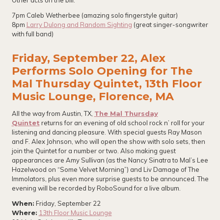
Other acts on the bill:
7pm Caleb Wetherbee (amazing solo fingerstyle guitar)
8pm
Larry Dulong and Random Sighting
(great singer-songwriter
with full band)
Friday, September 22, Alex
Performs Solo Opening for The
Mal Thursday Quintet, 13th Floor
Music Lounge, Florence, MA
All the way from Austin, TX,
The Mal Thursday
Quintet
returns for an evening of old school rock n’ roll for your
listening and dancing pleasure. With special guests Ray Mason
and F. Alex Johnson, who will open the show with solo sets, then
join the Quintet for a number or two. Also making guest
appearances are Amy Sullivan (as the Nancy Sinatra to Mal’s Lee
Hazelwood on “Some Velvet Morning”) and Liv Damage of The
Immolators, plus even more surprise guests to be announced. The
evening will be recorded by RoboSound for a live album.
When:
Friday, September 22
Where:
13th Floor Music Lounge