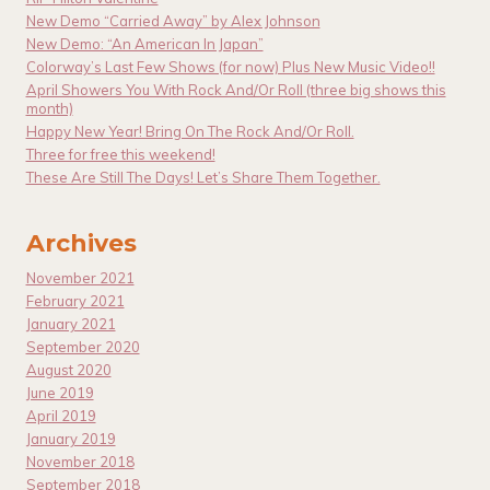
New Demo “Carried Away” by Alex Johnson
New Demo: “An American In Japan”
Colorway’s Last Few Shows (for now) Plus New Music Video!!
April Showers You With Rock And/Or Roll (three big shows this
month)
Happy New Year! Bring On The Rock And/Or Roll.
Three for free this weekend!
These Are Still The Days! Let’s Share Them Together.
Archives
November 2021
February 2021
January 2021
September 2020
August 2020
June 2019
April 2019
January 2019
November 2018
September 2018