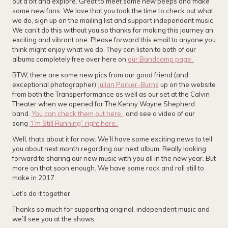
out a bit and explore. Great to meet some new peeps and make
some new fans. We love that you took the time to check out what
we do, sign up on the mailing list and support independent music.
We can’t do this without you so thanks for making this journey an
exciting and vibrant one. Please forward this email to anyone you
think might enjoy what we do. They can listen to both of our
albums completely free over here on
our Bandcamp page.
BTW, there are some new pics from our good friend (and
exceptional photographer)
Julian Parker-Burns
up on the website
from both the Transperformance as well as our set at the Calvin
Theater when we opened for The Kenny Wayne Shepherd
band.
You can check them out here.
and see a video of our
song
“I’m Still Running” right here.
Well, thats about it for now. We’ll have some exciting news to tell
you about next month regarding our next album. Really looking
forward to sharing our new music with you all in the new year. But
more on that soon enough. We have some rock and roll still to
make in 2017.
Let’s do it together.
Thanks so much for supporting original, independent music and
we’ll see you at the shows.