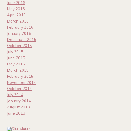
June 2016
May 2016
April 2016
March 2016
February 2016
January 2016
December 2015
October 2015
July 2015
June 2015
May 2015
March 2015
February 2015
November 2014
October 2014
July 2014
January 2014
August 2013
June 2013