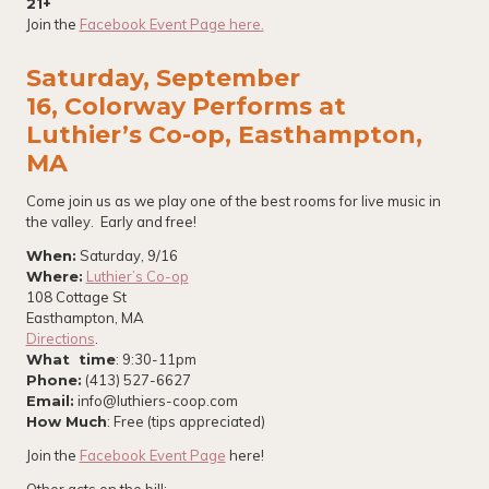
21+
Join the
Facebook Event Page here.
Saturday, September
16, Colorway Performs at
Luthier’s Co-op, Easthampton,
MA
Come join us as we play one of the best rooms for live music in
the valley. Early and free!
When:
Saturday, 9/16
Where:
Luthier’s Co-op
108 Cottage St
Easthampton, MA
Directions
.
What time
: 9:30-11pm
Phone:
(413) 527-6627
Email:
info@luthiers-coop.com
How Much
: Free (tips appreciated)
Join the
Facebook Event Page
here!