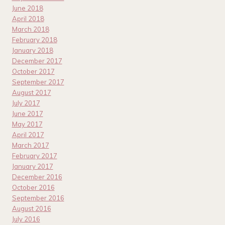
June 2018
April 2018
March 2018
February 2018
January 2018
December 2017
October 2017
September 2017
August 2017
July 2017
June 2017
May 2017
April 2017
March 2017
February 2017
January 2017
December 2016
October 2016
September 2016
August 2016
July 2016