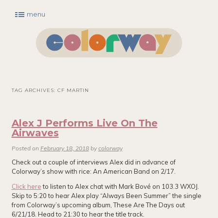
menu
Main menu
Skip to primary content
Skip to secondary content
TAG ARCHIVES:
CF MARTIN
Alex J Performs Live On The
Airwaves
Posted on
February 18, 2018
by
colorway
Check out a couple of interviews Alex did in advance of
Colorway’s show with rice: An American Band on 2/17.
Click here
to listen to Alex chat with Mark Bové on 103.3 WXOJ.
Skip to 5:20 to hear Alex play “Always Been Summer” the single
from Colorway’s upcoming album, These Are The Days out
6/21/18. Head to 21:30 to hear the title track.