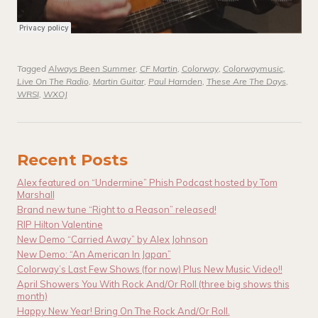
Tagged
Always Been Summer
,
CF Martin
,
Colorway
,
Colorwaymusic
,
Live On The Radio
,
Martin Guitar
,
Paul Harnden
,
These Are The Days
,
WRSI
,
WXOJ
Recent Posts
Alex featured on “Undermine” Phish Podcast hosted by Tom
Marshall
Brand new tune “Right to a Reason” released!
RIP Hilton Valentine
New Demo “Carried Away” by Alex Johnson
New Demo: “An American In Japan”
Colorway’s Last Few Shows (for now) Plus New Music Video!!
April Showers You With Rock And/Or Roll (three big shows this
month)
Happy New Year! Bring On The Rock And/Or Roll.