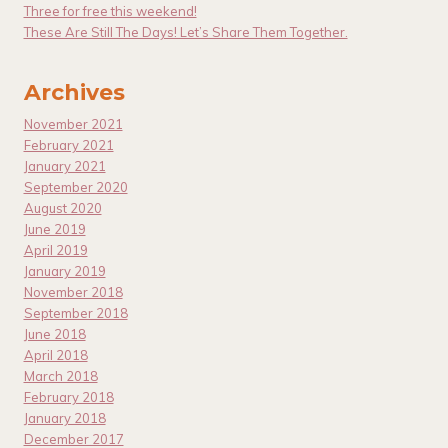
Three for free this weekend!
These Are Still The Days! Let’s Share Them Together.
Archives
November 2021
February 2021
January 2021
September 2020
August 2020
June 2019
April 2019
January 2019
November 2018
September 2018
June 2018
April 2018
March 2018
February 2018
January 2018
December 2017