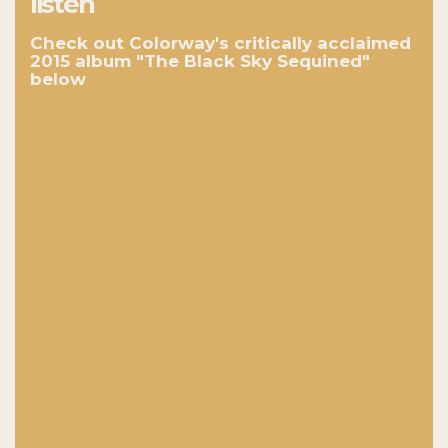
listen
Check out Colorway's critically acclaimed
2015 album "The Black Sky Sequined"
below