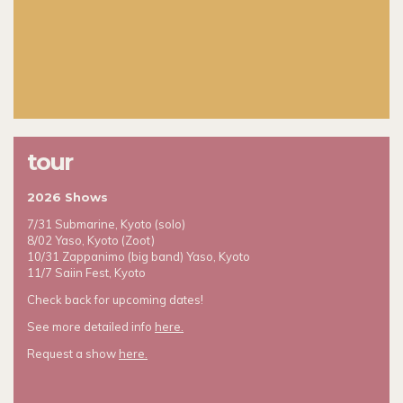
tour
2026 Shows
7/31 Submarine, Kyoto (solo)
8/02 Yaso, Kyoto (Zoot)
10/31 Zappanimo (big band) Yaso, Kyoto
11/7 Saiin Fest, Kyoto
Check back for upcoming dates!
See more detailed info
here.
Request a show
here.