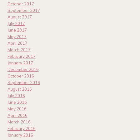
October 2017
September 2017
August 2017
July 2017
June 2017
May 2017
April 2017
March 2017
February 2017
January 2017
December 2016
October 2016
September 2016
August 2016
July 2016
June 2016
May 2016
April 2016
March 2016
February 2016
January 2016