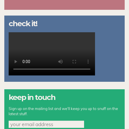
check it!
keep in touch
Sign up on the mailing list and we'll keep you up to snuff on the
latest stuff.