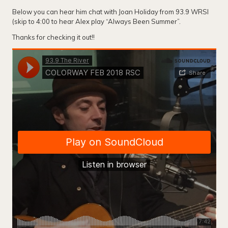
Below you can hear him chat with Joan Holiday from 93.9 WRSI
(skip to 4:00 to hear Alex play “Always Been Summer”.
Thanks for checking it out!!