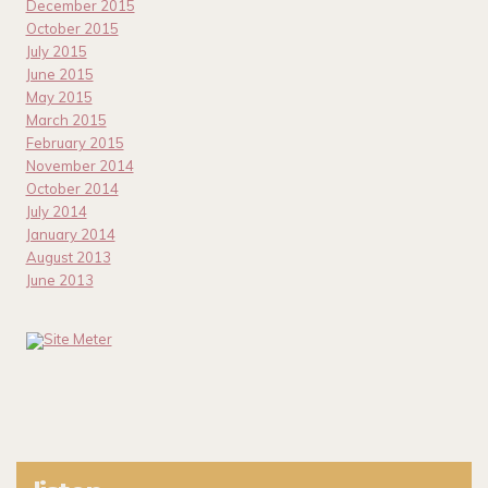
December 2015
October 2015
July 2015
June 2015
May 2015
March 2015
February 2015
November 2014
October 2014
July 2014
January 2014
August 2013
June 2013