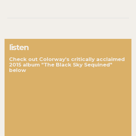
listen
Check out Colorway's critically acclaimed
2015 album "The Black Sky Sequined"
below