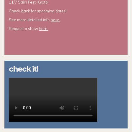
11/7 Saiin Fest, Kyoto
Check back for upcoming dates!
See more detailed info
here.
Request a show
here.
check it!