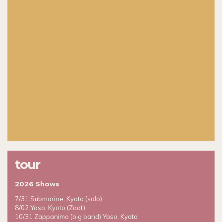
tour
2026 Shows
7/31 Submarine, Kyoto (solo)
8/02 Yaso, Kyoto (Zoot)
10/31 Zappanimo (big band) Yaso, Kyoto