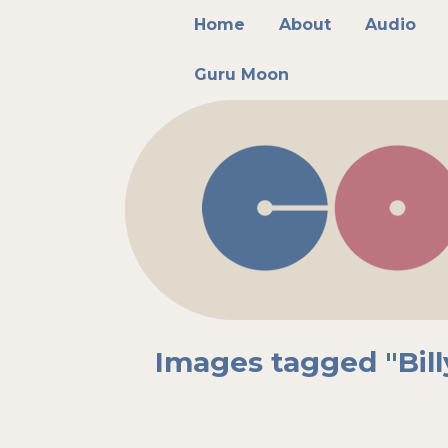
Main menu
Skip to primary content
Skip to secondary content
Home
About
Audio
Guru Moon
Images tagged "Bill