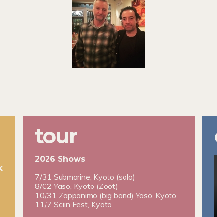
tour
2026 Shows
k
7/31 Submarine, Kyoto (solo)
8/02 Yaso, Kyoto (Zoot)
10/31 Zappanimo (big band) Yaso, Kyoto
11/7 Saiin Fest, Kyoto