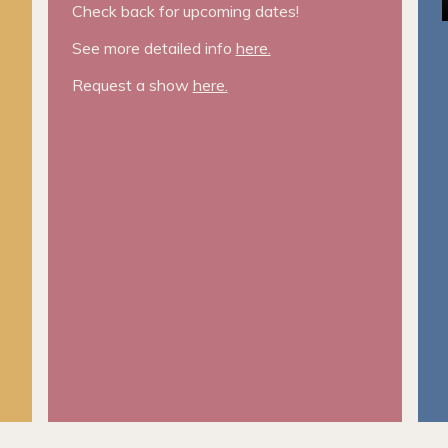
Check back for upcoming dates!
See more detailed info
here.
Request a show
here.