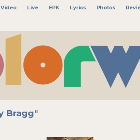
Video
Live
EPK
Lyrics
Photos
Revi
y Bragg"