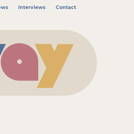
ews
Interviews
Contact