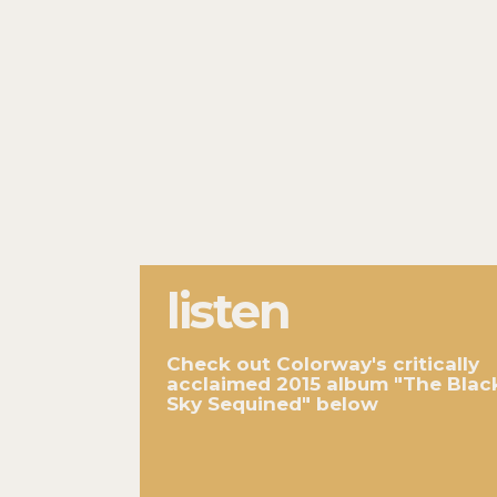
listen
Check out Colorway's critically
acclaimed 2015 album "The Blac
Sky Sequined" below