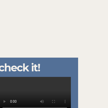
check it!